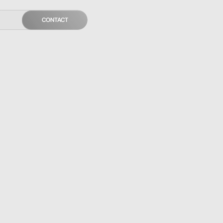
CONTACT