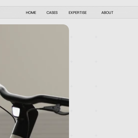
HOME
CASES
EXPERTISE
ABOUT